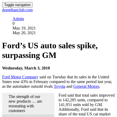
Toggle navigation
dongthapclub.com
Admin
0
May 19, 2021
May 20, 2021
Ford’s US auto sales spike,
surpassing GM
Wednesday, March 3, 2010
Ford Motor Company
said on Tuesday that its sales in the United
States rose 43% in February compared to the same period last year,
as the automaker outsold rivals
Toyota
and
General Motors
.
Ford said that total sales improved
The strength of our
to 142,285 units, compared to
new products … are
141,951 units sold by GM.
resonating with
Additionally, Ford said that its
customers
share of the total US car market