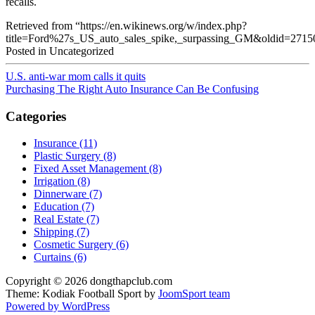
recalls.
Retrieved from “https://en.wikinews.org/w/index.php?
title=Ford%27s_US_auto_sales_spike,_surpassing_GM&oldid=2715
Posted in Uncategorized
U.S. anti-war mom calls it quits
Purchasing The Right Auto Insurance Can Be Confusing
Categories
Insurance (11)
Plastic Surgery (8)
Fixed Asset Management (8)
Irrigation (8)
Dinnerware (7)
Education (7)
Real Estate (7)
Shipping (7)
Cosmetic Surgery (6)
Curtains (6)
Copyright © 2026 dongthapclub.com
Theme: Kodiak Football Sport by
JoomSport team
Powered by WordPress