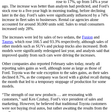
rose to 17%, up from 14% a year
ago. The increase was better than analysts had predicted, and Ford’s
stock rose to a five-year high in morning trading, before declining
later in the day. Ford’s sales were significantly influenced by a 74%
increase in fleet sales to businesses. Rental car agencies alone
accounted for around 30,000 units sold. Sales to retail consumers
increased only 28%.
The increases were led by sales of two sedans, the
Fusion
and
Taurus
, which rose 166.5 and 93.3% respectively, although sales of
other models such as SUVs and pickup trucks also increased. Both
models were significantly redesigned last year, and analysts said that
improved quality from such cars were driving the increases.
Other companies also reported February sales today, nearly all
reporting sales gains as well, although none as large as those of
Ford. Toyota was the sole exception to the sales gains, as their sales
declined 8.7%, as the company was faced with a global recall during
the month that led to a temporary stoppage of production for some
models.
“The strength of our new products … are resonating with
customers,” said Ken Czubay, Ford’s vice president of sales and
marketing. However, he believed that traditional Toyota customers
were not buying rival autos, but rather awaiting the results from the