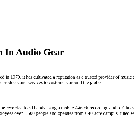
n In Audio Gear
d in 1979, it has cultivated a reputation as a trusted provider of mus
ity products and services to customers around the globe.
recorded local bands using a mobile 4-track recording studio. Chuck’s
yees over 1,500 people and operates from a 40-acre campus, filled with 