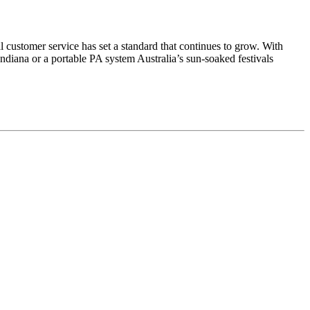
 customer service has set a standard that continues to grow. With
 Indiana or a portable PA system Australia’s sun-soaked festivals