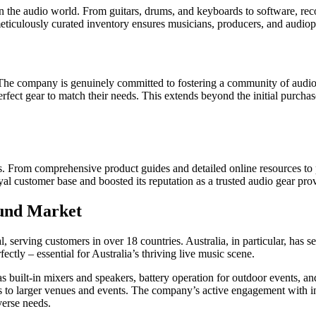
he audio world. From guitars, drums, and keyboards to software, reco
meticulously curated inventory ensures musicians, producers, and audiop
e company is genuinely committed to fostering a community of audio a
erfect gear to match their needs. This extends beyond the initial purc
ss. From comprehensive product guides and detailed online resources to 
l customer base and boosted its reputation as a trusted audio gear prov
ound Market
l, serving customers in over 18 countries. Australia, in particular, ha
ctly – essential for Australia’s thriving live music scene.
as built-in mixers and speakers, battery operation for outdoor events, 
ds to larger venues and events. The company’s active engagement with in
verse needs.