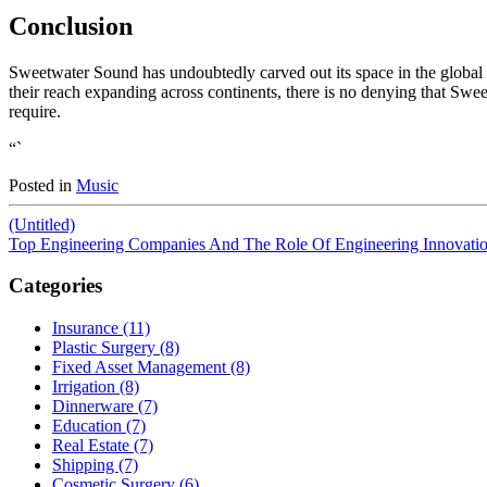
Conclusion
Sweetwater Sound has undoubtedly carved out its space in the global m
their reach expanding across continents, there is no denying that Sweet
require.
“`
Posted in
Music
(Untitled)
Top Engineering Companies And The Role Of Engineering Innovati
Categories
Insurance (11)
Plastic Surgery (8)
Fixed Asset Management (8)
Irrigation (8)
Dinnerware (7)
Education (7)
Real Estate (7)
Shipping (7)
Cosmetic Surgery (6)