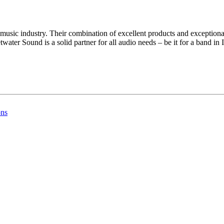
usic industry. Their combination of excellent products and exceptional
water Sound is a solid partner for all audio needs – be it for a band in
ons