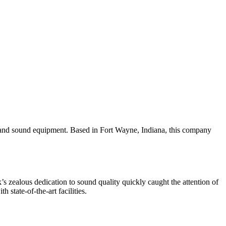
ic and sound equipment. Based in Fort Wayne, Indiana, this company
 zealous dedication to sound quality quickly caught the attention of
state-of-the-art facilities.