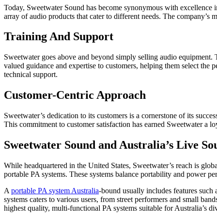
Today, Sweetwater Sound has become synonymous with excellence in t
array of audio products that cater to different needs. The company’s 
Training And Support
Sweetwater goes above and beyond simply selling audio equipment. Th
valued guidance and expertise to customers, helping them select the p
technical support.
Customer-Centric Approach
Sweetwater’s dedication to its customers is a cornerstone of its succe
This commitment to customer satisfaction has earned Sweetwater a loya
Sweetwater Sound and Australia’s Live S
While headquartered in the United States, Sweetwater’s reach is globa
portable PA systems. These systems balance portability and power perfe
A
portable PA system Australia
-bound usually includes features such 
systems caters to various users, from street performers and small ban
highest quality, multi-functional PA systems suitable for Australia’s di