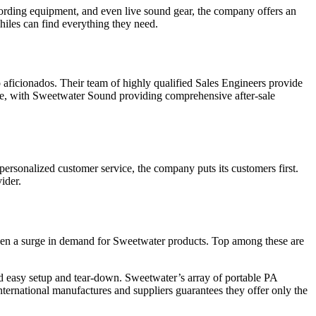
rding equipment, and even live sound gear, the company offers an
hiles can find everything they need.
ficionados. Their team of highly qualified Sales Engineers provide
hase, with Sweetwater Sound providing comprehensive after-sale
personalized customer service, the company puts its customers first.
ider.
s seen a surge in demand for Sweetwater products. Top among these are
and easy setup and tear-down. Sweetwater’s array of portable PA
ternational manufactures and suppliers guarantees they offer only the