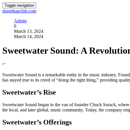
Toggle navigation
dongthapclub.com
Admin
0
March 13, 2024
March 14, 2024
Sweetwater Sound: A Revolutio
“`
Sweetwater Sound is a remarkable entity in the music industry. Founde
has stayed true to its creed of “doing the right thing,” providing qual
Sweetwater’s Rise
Sweetwater Sound began in the van of founder Chuck Surack, where he 
the local, and later global, music community. Today, the company emplo
Sweetwater’s Offerings