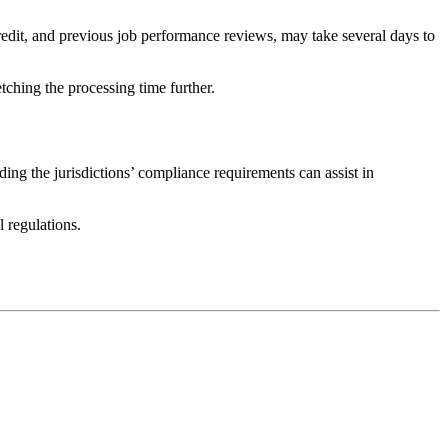
redit, and previous job performance reviews, may take several days to
etching the processing time further.
ing the jurisdictions’ compliance requirements can assist in
 regulations.