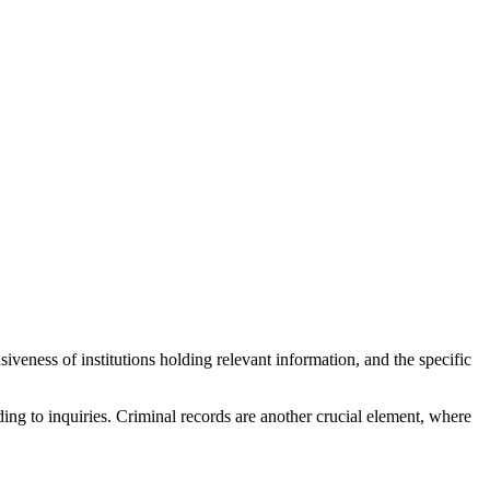
iveness of institutions holding relevant information, and the specific
ding to inquiries. Criminal records are another crucial element, where