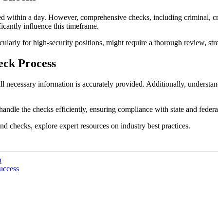
ted within a day. However, comprehensive checks, including criminal, c
cantly influence this timeframe.
icularly for high-security positions, might require a thorough review, str
eck Process
 necessary information is accurately provided. Additionally, understand
andle the checks efficiently, ensuring compliance with state and federal
d checks, explore expert resources on industry best practices.
h
uccess