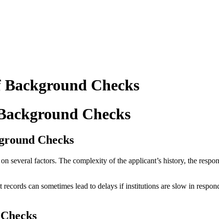
f Background Checks
 Background Checks
ckground Checks
 several factors. The complexity of the applicant’s history, the respons
 records can sometimes lead to delays if institutions are slow in respon
 Checks