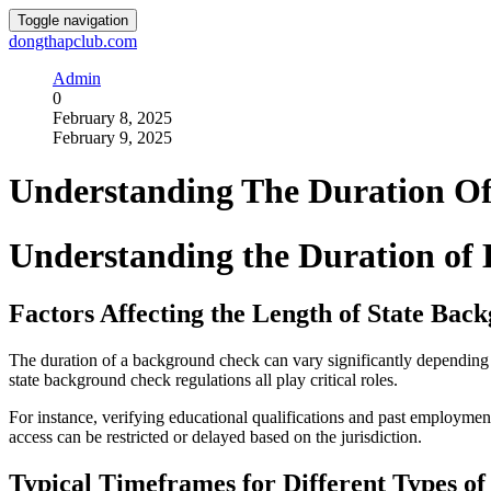
Toggle navigation
dongthapclub.com
Admin
0
February 8, 2025
February 9, 2025
Understanding The Duration O
Understanding the Duration of
Factors Affecting the Length of State Ba
The duration of a background check can vary significantly depending on
state background check regulations all play critical roles.
For instance, verifying educational qualifications and past employment
access can be restricted or delayed based on the jurisdiction.
Typical Timeframes for Different Types of