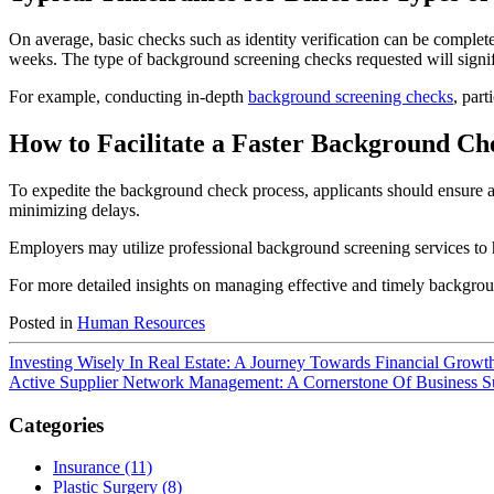
On average, basic checks such as identity verification can be comple
weeks. The type of background screening checks requested will signifi
For example, conducting in-depth
background screening checks
, part
How to Facilitate a Faster Background Ch
To expedite the background check process, applicants should ensure all
minimizing delays.
Employers may utilize professional background screening services to h
For more detailed insights on managing effective and timely backgroun
Posted in
Human Resources
Investing Wisely In Real Estate: A Journey Towards Financial Growt
Active Supplier Network Management: A Cornerstone Of Business S
Categories
Insurance (11)
Plastic Surgery (8)