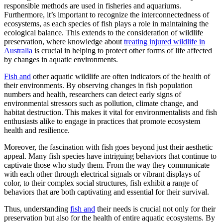
responsible methods are used in fisheries and aquariums.
Furthermore, it’s important to recognize the interconnectedness of
ecosystems, as each species of fish plays a role in maintaining the
ecological balance. This extends to the consideration of wildlife
preservation, where knowledge about
treating injured wildlife in
Australia
is crucial in helping to protect other forms of life affected
by changes in aquatic environments.
Fish and
other aquatic wildlife are often indicators of the health of
their environments. By observing changes in fish population
numbers and health, researchers can detect early signs of
environmental stressors such as pollution, climate change, and
habitat destruction. This makes it vital for environmentalists and fish
enthusiasts alike to engage in practices that promote ecosystem
health and resilience.
Moreover, the fascination with fish goes beyond just their aesthetic
appeal. Many fish species have intriguing behaviors that continue to
captivate those who study them. From the way they communicate
with each other through electrical signals or vibrant displays of
color, to their complex social structures, fish exhibit a range of
behaviors that are both captivating and essential for their survival.
Thus, understanding
fish and
their needs is crucial not only for their
preservation but also for the health of entire aquatic ecosystems. By