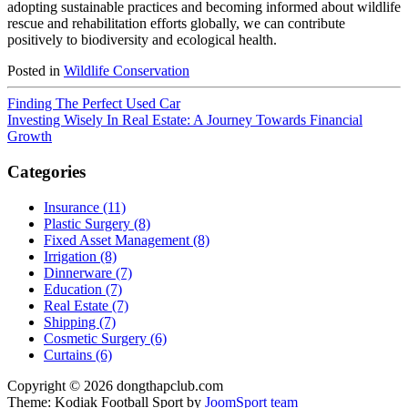
adopting sustainable practices and becoming informed about wildlife
rescue and rehabilitation efforts globally, we can contribute
positively to biodiversity and ecological health.
Posted in
Wildlife Conservation
Finding The Perfect Used Car
Investing Wisely In Real Estate: A Journey Towards Financial
Growth
Categories
Insurance (11)
Plastic Surgery (8)
Fixed Asset Management (8)
Irrigation (8)
Dinnerware (7)
Education (7)
Real Estate (7)
Shipping (7)
Cosmetic Surgery (6)
Curtains (6)
Copyright © 2026 dongthapclub.com
Theme: Kodiak Football Sport by
JoomSport team