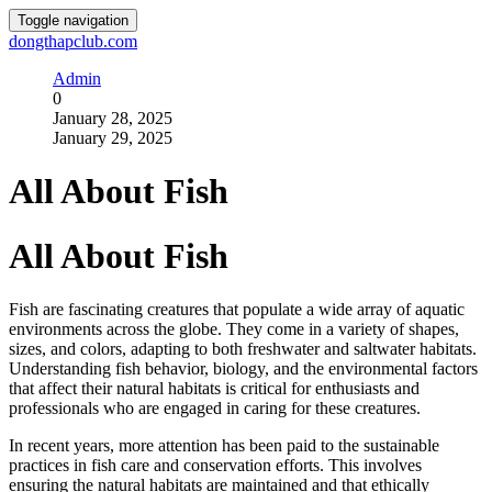
Toggle navigation
dongthapclub.com
Admin
0
January 28, 2025
January 29, 2025
All About Fish
All About Fish
Fish are fascinating creatures that populate a wide array of aquatic
environments across the globe. They come in a variety of shapes,
sizes, and colors, adapting to both freshwater and saltwater habitats.
Understanding fish behavior, biology, and the environmental factors
that affect their natural habitats is critical for enthusiasts and
professionals who are engaged in caring for these creatures.
In recent years, more attention has been paid to the sustainable
practices in fish care and conservation efforts. This involves
ensuring the natural habitats are maintained and that ethically