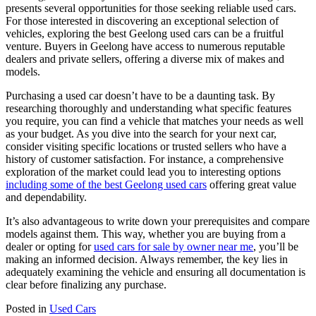
presents several opportunities for those seeking reliable used cars.
For those interested in discovering an exceptional selection of
vehicles, exploring the best Geelong used cars can be a fruitful
venture. Buyers in Geelong have access to numerous reputable
dealers and private sellers, offering a diverse mix of makes and
models.
Purchasing a used car doesn’t have to be a daunting task. By
researching thoroughly and understanding what specific features
you require, you can find a vehicle that matches your needs as well
as your budget. As you dive into the search for your next car,
consider visiting specific locations or trusted sellers who have a
history of customer satisfaction. For instance, a comprehensive
exploration of the market could lead you to interesting options
including some of the best Geelong used cars
offering great value
and dependability.
It’s also advantageous to write down your prerequisites and compare
models against them. This way, whether you are buying from a
dealer or opting for
used cars for sale by owner near me
, you’ll be
making an informed decision. Always remember, the key lies in
adequately examining the vehicle and ensuring all documentation is
clear before finalizing any purchase.
Posted in
Used Cars