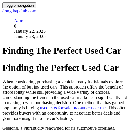
Toggle navigation
dongthapclub.com
Admin
0
January 22, 2025
January 23, 2025
Finding The Perfect Used Car
Finding the Perfect Used Car
When considering purchasing a vehicle, many individuals explore
the option of buying used cars. This approach offers the benefit of
affordability while still providing a wide variety of choices.
Understanding the trends in the used car market can significantly aid
in making a wise purchasing decision. One method that has gained
popularity is buying
used cars for sale by owner near me
. This often
provides buyers with an opportunity to negotiate better deals and
gain more insight into the car’s history.
Geelong, a vibrant city renowned for its automotive offerings,